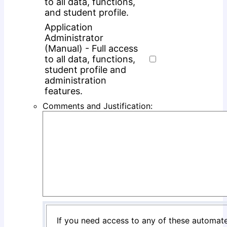
to all data, functions,
and student profile.
Application
Administrator
(Manual) - Full access
to all data, functions,
student profile and
administration
features.
Comments and Justification:
If you need access to any of these automate