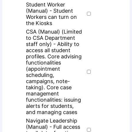
Student Worker
(Manual) - Student
Workers can turn on
the Kiosks
CSA (Manual) (Limited
to CSA Department
staff only) - Ability to
access all student
profiles. Core advising
functionalities
(appointment
scheduling,
campaigns, note-
taking). Core case
management
functionalities: issuing
alerts for students,
and managing cases
Navigate Leadership
(Manual) - Full access