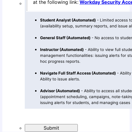
at the following link:
Workday Security Acc
Student Analyst (Automated)
- Limited access to
(availability setup, summary reports, and issue al
General Staff (Automated)
- No access to studen
Instructor (Automated)
- Ability to view full stud
management functionalities: issuing alerts for stu
hoc progress reports.
Navigate Full Staff Access (Automated)
- Ability
Ability to issue alerts.
Advisor (Automated)
- Ability to access all stude
(appointment scheduling, campaigns, note-takin
issuing alerts for students, and managing cases
Submit