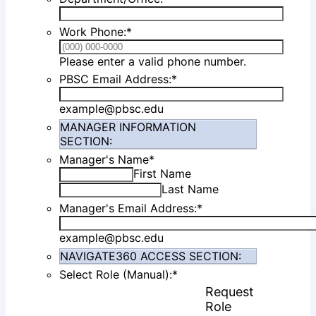
Work Phone:
*
Format: (000
Please enter a valid phone number.
PBSC Email Address:
*
example@pbsc.edu
MANAGER INFORMATION
SECTION:
Manager's Name
*
First Name
Last Name
Manager's Email Address:
*
example@pbsc.edu
NAVIGATE360 ACCESS SECTION:
Select Role (Manual):
*
Request
Rows
Role