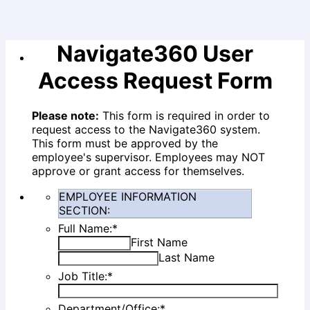
Navigate360 User
Access Request Form
Please note:
This form is required in order to
request access to the Navigate360 system.
This form must be approved by the
employee's supervisor. Employees may
NOT
approve or grant access for themselves.
EMPLOYEE INFORMATION
SECTION:
Full Name:
*
First Name
Last Name
Job Title:
*
Department/Office:
*